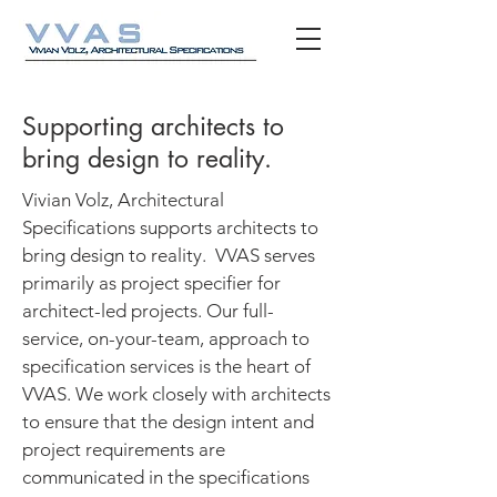
Supporting architects to
bring design to reality.
Vivian Volz, Architectural
Specifications supports architects to
bring design to reality. VVAS serves
primarily as project specifier for
architect-led projects. Our full-
service, on-your-team, approach to
specification services is the heart of
VVAS. We work closely with architects
to ensure that the design intent and
project requirements are
communicated in the specifications