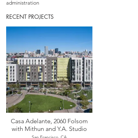
administration
RECENT PROJECTS
Casa Adelante, 2060 Folsom
with Mithun and Y.A. Studio
San Francisco, CA