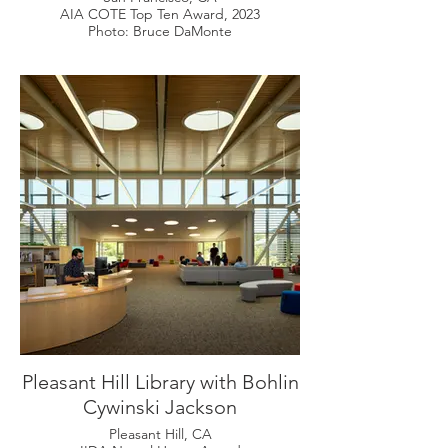
AIA COTE Top Ten Award, 2023
Photo: Bruce DaMonte
Pleasant Hill Library with Bohlin
Cywinski Jackson
Pleasant Hill, CA