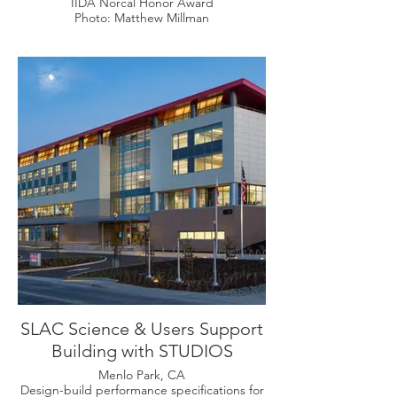
IIDA Norcal Honor Award
Photo: Matthew Millman
SLAC Science & Users Support
Building with STUDIOS
Menlo Park, CA
Design-build performance specifications for