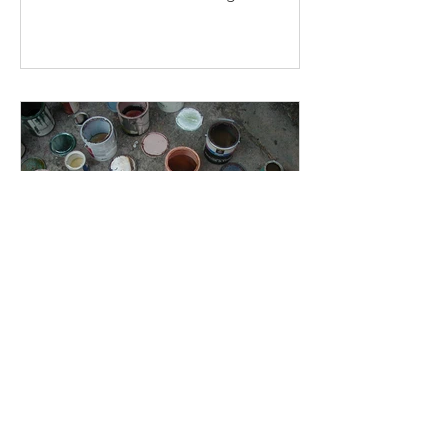
construction work.
Zero-VOC: Beyond the
Headlines
For most projects, a paint that claims
"zero-VOC" is equal in quality and