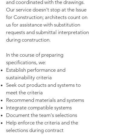
and coordinated with the drawings.
Our service doesn't stop at the Issue
for Construction; architects count on
us for assistance with substitution
requests and submittal interpretation
during construction.
In the course of preparing
specifications, we:
Establish performance and
sustainability criteria
Seek out products and systems to
meet the criteria
Recommend materials and systems
Integrate compatible systems
Document the team's selections
Help enforce the criteria and the
selections during contract