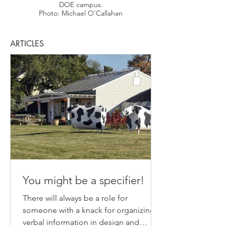
DOE campus.
Photo: Michael O'Callahan
ARTICLES
You might be a specifier!
There will always be a role for
someone with a knack for organizing
verbal information in design and