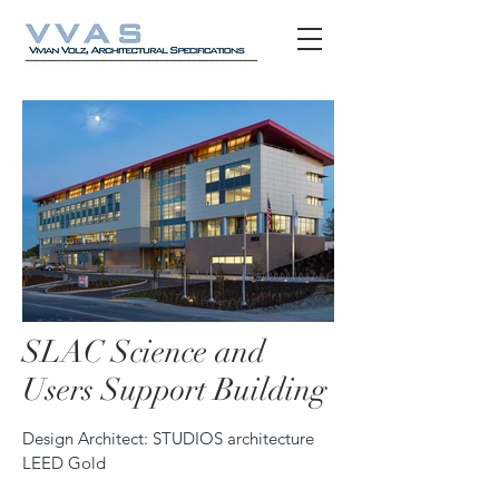
SLAC Science and
SLAC_Hero_Desktop_Exterior_Shot.jpg
SLAC_Full_Wi
Users Support Building
Design Architect: STUDIOS architecture
LEED Gold