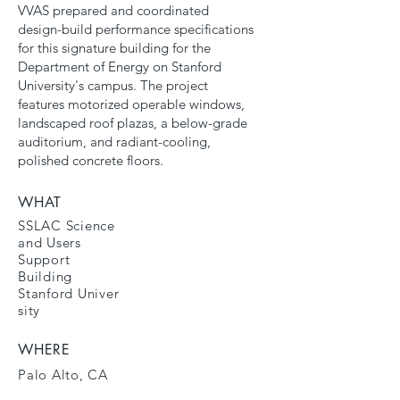
VVAS prepared and coordinated
design-build performance specifications
for this signature building for the
Department of Energy on Stanford
University's campus. The project
features motorized operable windows,
landscaped roof plazas, a below-grade
auditorium, and radiant-cooling,
polished concrete floors.
WHAT
SSLAC Science
and Users
Support
Building
Stanford
Univer
sity
WHERE
Palo Alto, CA