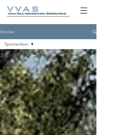
Articles
Spectember
All Posts
Learning
How Stuff
Works
Holistic Design
Spec Magic
Green
CSI
Changes Afoot
Spectember