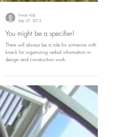
Vivian Volz
Sep 27, 2013
You might be a specifier!
There will always be a role for someone with a
knack for organizing verbal information in
design and construction work.