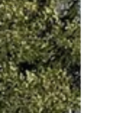
#ADA25